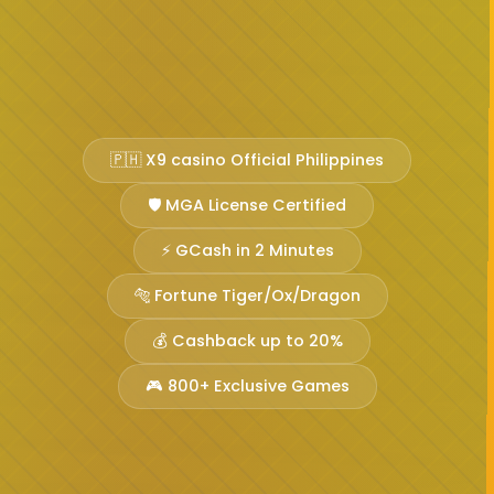
🇵🇭 X9 casino Official Philippines
🛡️ MGA License Certified
⚡ GCash in 2 Minutes
🐅 Fortune Tiger/Ox/Dragon
💰 Cashback up to 20%
🎮 800+ Exclusive Games