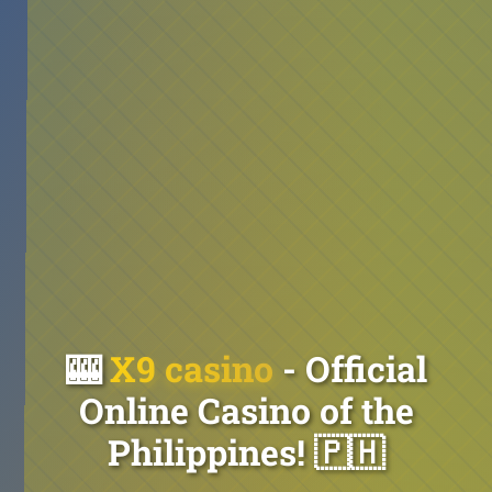
🎰
X9 casino
- Official
Online Casino of the
Philippines! 🇵🇭