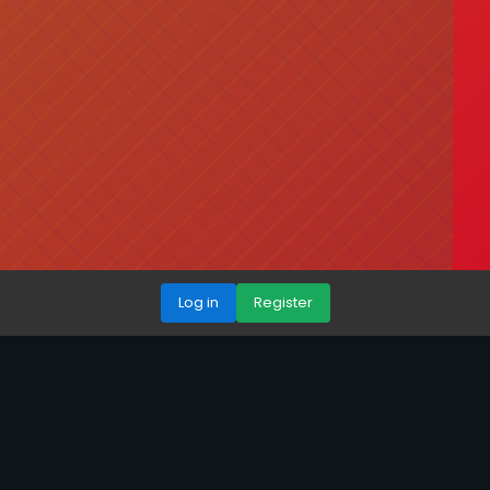
Log in
Register