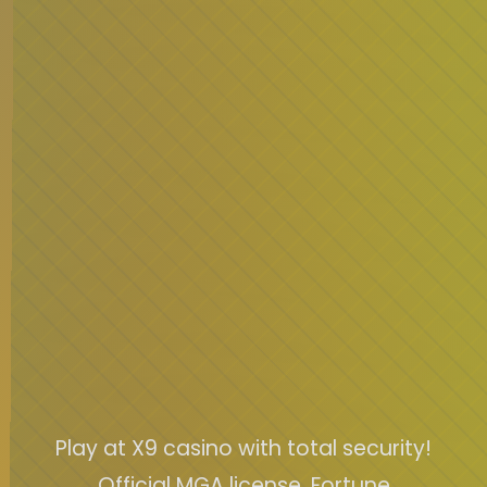
Play at X9 casino with total security!
Official MGA license, Fortune