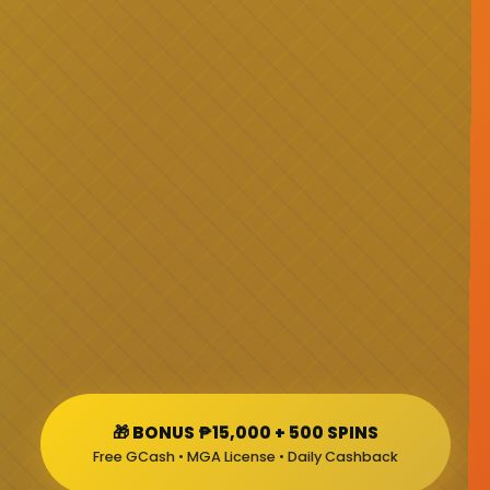
🎁 BONUS ₱15,000 + 500 SPINS
Free GCash • MGA License • Daily Cashback