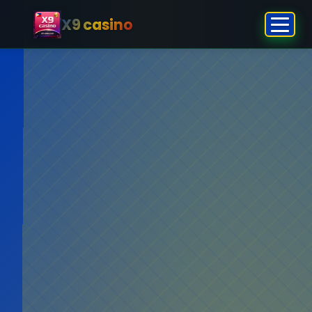
X9 casino