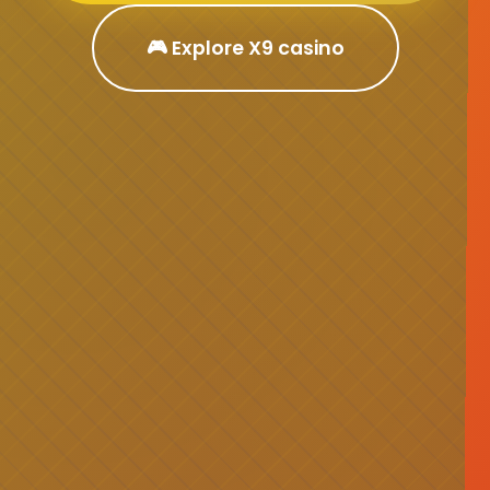
🎮 Explore X9 casino