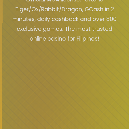
Tiger/Ox/Rabbit/Dragon, GCash in 2
minutes, daily cashback and over 800
exclusive games. The most trusted
online casino for Filipinos!