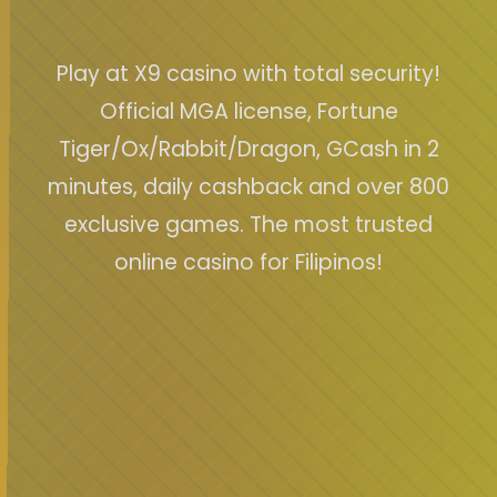
Play at X9 casino with total security!
Official MGA license, Fortune
Tiger/Ox/Rabbit/Dragon, GCash in 2
minutes, daily cashback and over 800
exclusive games. The most trusted
online casino for Filipinos!