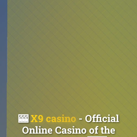
🎰
X9 casino
- Official
Online Casino of the