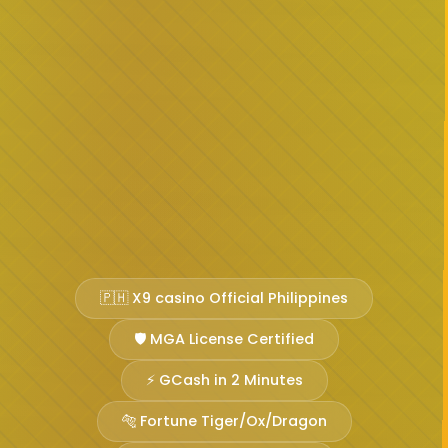
🇵🇭 X9 casino Official Philippines
🛡️ MGA License Certified
⚡ GCash in 2 Minutes
🐅 Fortune Tiger/Ox/Dragon