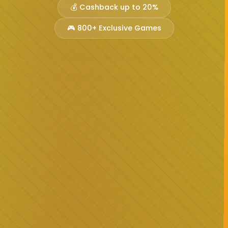
💰 Cashback up to 20%
🎮 800+ Exclusive Games