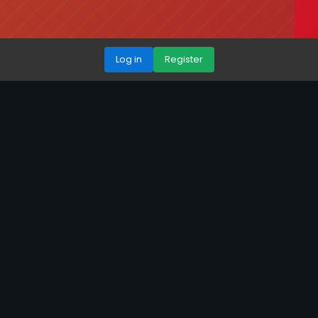
Log in
Register
X9 casino | Exploring the
World of Sports Betting
with X9 Casino