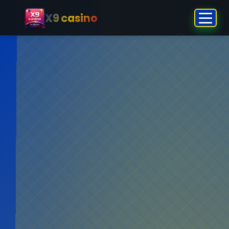
X9 casino