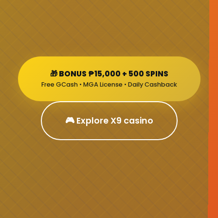
🎁 BONUS ₱15,000 + 500 SPINS
Free GCash • MGA License • Daily Cashback
🎮 Explore X9 casino