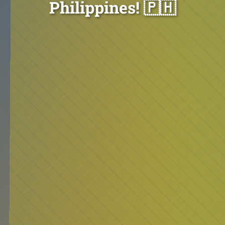
Philippines! 🇵🇭