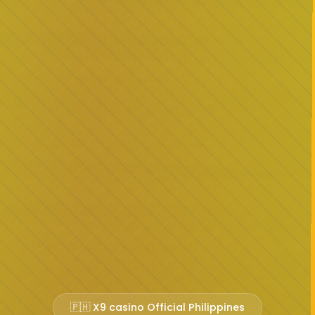
🇵🇭 X9 casino Official Philippines