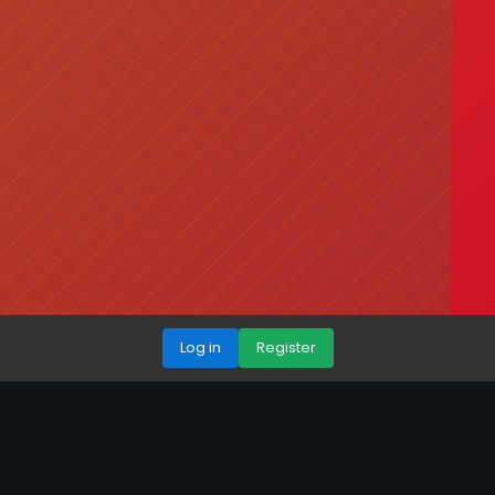
Log in
Register