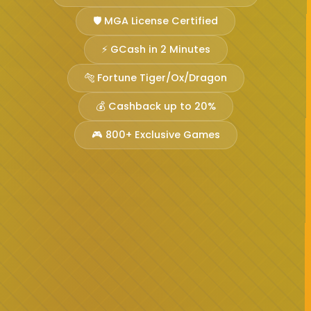
🛡️ MGA License Certified
⚡ GCash in 2 Minutes
🐅 Fortune Tiger/Ox/Dragon
💰 Cashback up to 20%
🎮 800+ Exclusive Games