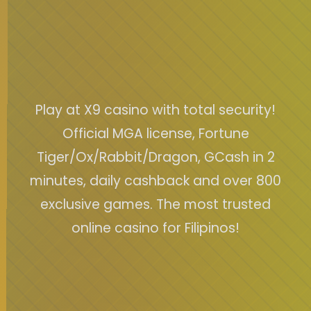
Play at X9 casino with total security!
Official MGA license, Fortune
Tiger/Ox/Rabbit/Dragon, GCash in 2
minutes, daily cashback and over 800
exclusive games. The most trusted
online casino for Filipinos!