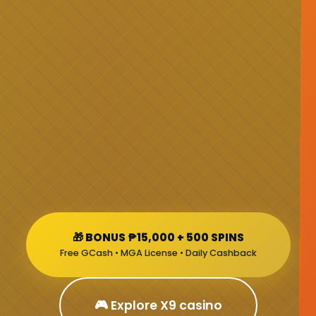
🎁 BONUS ₱15,000 + 500 SPINS
Free GCash • MGA License • Daily Cashback
🎮 Explore X9 casino