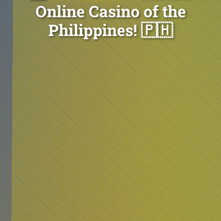
Online Casino of the
Philippines! 🇵🇭