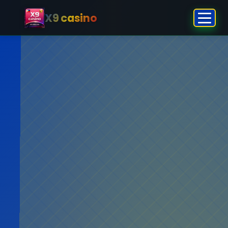
X9 casino