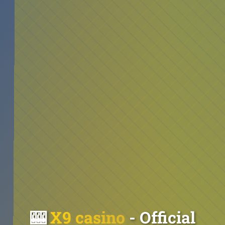
🎰
X9 casino
- Official