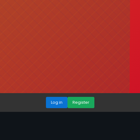
Log in
Register