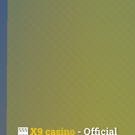
🎰
X9 casino
- Official