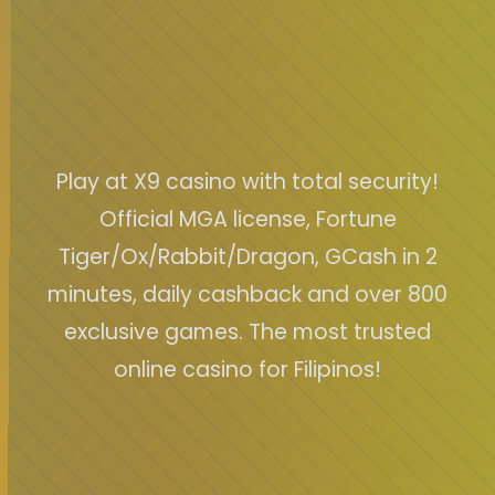
Play at X9 casino with total security!
Official MGA license, Fortune
Tiger/Ox/Rabbit/Dragon, GCash in 2
minutes, daily cashback and over 800
exclusive games. The most trusted
online casino for Filipinos!