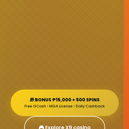
🎁 BONUS ₱15,000 + 500 SPINS
Free GCash • MGA License • Daily Cashback
🎮 Explore X9 casino