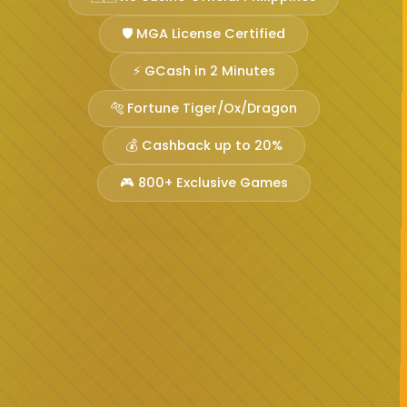
🛡️ MGA License Certified
⚡ GCash in 2 Minutes
🐅 Fortune Tiger/Ox/Dragon
💰 Cashback up to 20%
🎮 800+ Exclusive Games