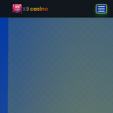
X9 casino