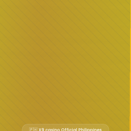
🇵🇭 X9 casino Official Philippines