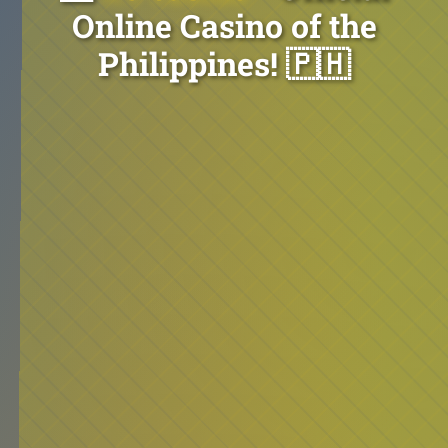
Online Casino of the
Philippines! 🇵🇭