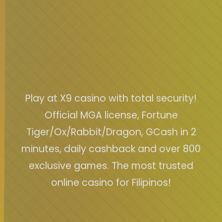
Play at X9 casino with total security!
Official MGA license, Fortune
Tiger/Ox/Rabbit/Dragon, GCash in 2
minutes, daily cashback and over 800
exclusive games. The most trusted
online casino for Filipinos!