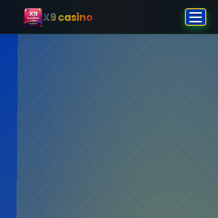
X9 casino