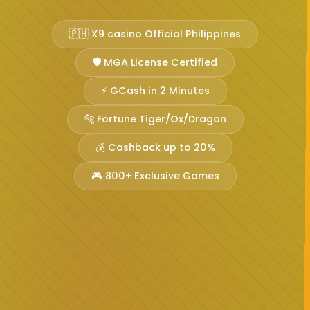
🇵🇭 X9 casino Official Philippines
🛡️ MGA License Certified
⚡ GCash in 2 Minutes
🐅 Fortune Tiger/Ox/Dragon
💰 Cashback up to 20%
🎮 800+ Exclusive Games