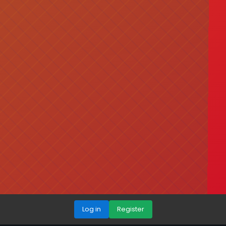
Log in
Register