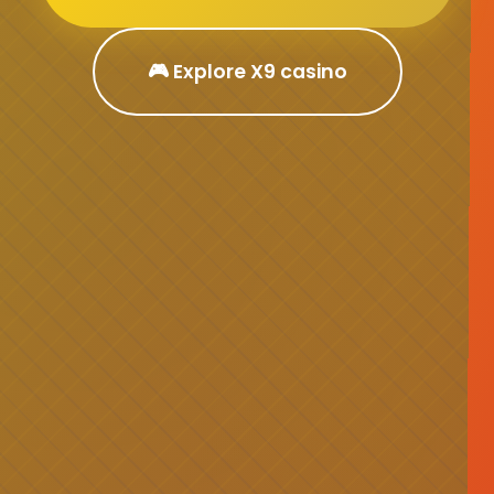
🎮 Explore X9 casino