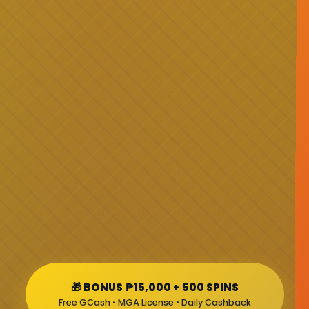
🎁 BONUS ₱15,000 + 500 SPINS
Free GCash • MGA License • Daily Cashback