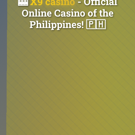
🎰
X9 casino
- Official
Online Casino of the
Philippines! 🇵🇭